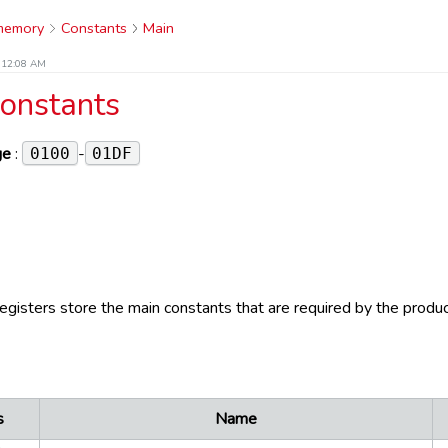
 memory
Constants
Main
t 12:08 AM
onstants
ge
:
-
0100
01DF
registers store the main constants that are required by the produc
s
Name