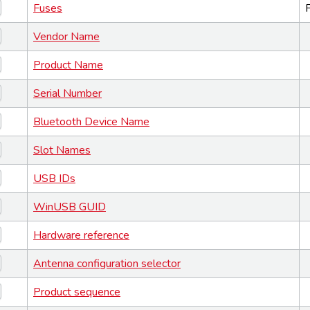
Fuses
Vendor Name
Product Name
Serial Number
Bluetooth Device Name
Slot Names
USB IDs
WinUSB GUID
Hardware reference
Antenna configuration selector
Product sequence