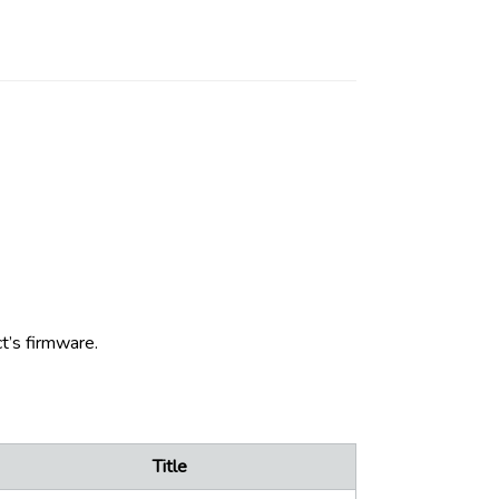
t’s firmware.
Title