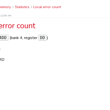
 memory
Statistics
Local error count
t 12:08 AM
error count
(bank 4, register
)
4DD
DD
s
RD