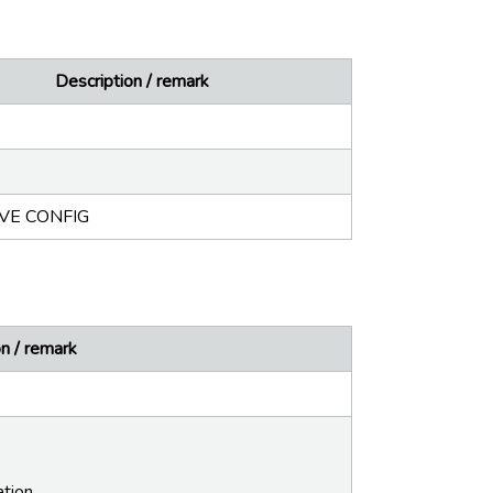
Description / remark
IVE CONFIG
n / remark
ation