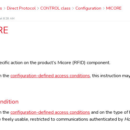
s
Direct Protocol
CONTROL class
Configuration
MICORE
at 8:28 AM
RE
cific action on the product’s Micore (RFID) component.
n the
configuration-defined access conditions
, this instruction m
ndition
n the
configuration-defined access conditions
and on the type of h
 freely usable, restricted to communications authenticated by
Ho