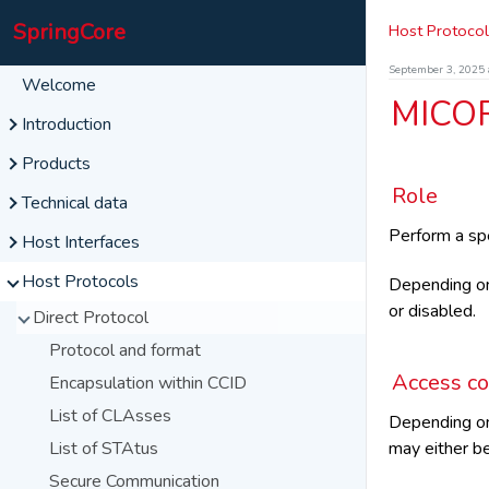
SpringCore
Host Protocol
September 3, 2025 
Welcome
MICO
Introduction
The SpringCore family
Products
SpringCard Companion
Role
M519
Technical data
Operating Modes
PUCK
Features
Perform a spe
NFC and RFID HF
Host Interfaces
Symbols and abbreviations
SpringPark-SD
Variants
BLE
Serial
Host Protocols
Depending o
Features
Features
Smart cards
or disabled.
USB
SpringCore Direct
Direct Protocol
User interface
User interface
Bluetooth
CCID (PCSC)
SpringCore Direct
Protocol and format
UI Sequences
UI Sequences
Network
CCID (PCSC)
Standard Services
Access co
Encapsulation within CCID
HID (RFID Scanner)
SpringCore Direct
UDP Direct
List of CLAsses
Depending o
Virtual Comm Port
CCID (PCSC)
TCP Direct
may either be
List of STAtus
Secure CCID
TCP Server
Secure Communication