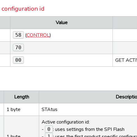
 configuration id
Value
(
CONTROL
)
58
70
GET ACT
00
e
Length
Descriptio
1 byte
STAtus
Active configuration id:
-
: uses settings from the SPI Flash
0
1 byte
-
: uses the first product specific configur
1