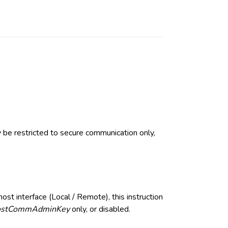
ay be restricted to secure communication only,
ost interface (Local / Remote), this instruction
stCommAdminKey
only, or disabled.