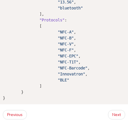
"13.56"
,

"bluetooth"
		],

"Protocols"
:

		[

"NFC-A"
,

"NFC-B"
,

"NFC-V"
,

"NFC-F"
,

"NFC-EPC"
,

"NFC-T1T"
,

"NFC-Barcode"
,

"Innovatron"
,

"BLE"
		]

	}

Previous
Next