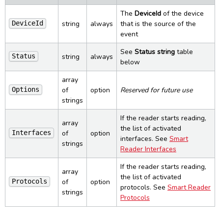
Smart Reader State change
Error responses
PCSC Control
UI
Inventory
Config (Delete)
Reset
The
DeviceId
of the device
Smart Reader Tag read
string
always
that is the source of the
DeviceId
ERROR object
PCSC Status
Control
Config Specific (Get)
Reset (bootloader)
PCSC List change
event
Settings
Config Specific (Put)
Bootloader info
PCSC State change
See
Status string
table
Ping
Load config
Firmware info
Commands
string
always
Status
below
Load firmware
PCSC
Constants
Power info
array
PCSC Readers
Smart Reader
Advanced
of
option
Reserved for future use
Options
PCSC Reader
Interfaces
strings
Command line reference
Licenses and credits
PCSC Connect
Protocols
SpringCardCompanionSvc
If the reader starts reading,
Revision history
PCSC Disconnect
array
SpringCardCompanionTray
the list of activated
of
option
Interfaces
PCSC Transmit
interfaces. See
Smart
SpringCardCompanionStatus
strings
Dark Mode
PCSC Control
Reader Interfaces
If the reader starts reading,
array
the list of activated
of
option
Protocols
protocols. See
Smart Reader
strings
Protocols