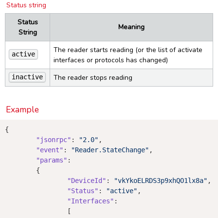
Status string
Status
Meaning
String
The reader starts reading (or the list of activate
active
interfaces or protocols has changed)
The reader stops reading
inactive
Example
{

"jsonrpc"
: 
"2.0"
,

"event"
: 
"Reader.StateChange"
,

"params"
:

	{

"DeviceId"
: 
"vkYkoELRDS3p9xhQO1lx8a"
,

"Status"
: 
"active"
,

"Interfaces"
:

		[
