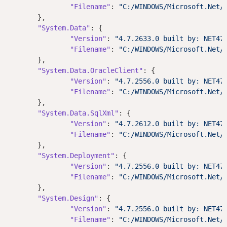
"Filename"
: 
"C:/WINDOWS/Microsoft.Net/
	},

"System.Data"
: {

"Version"
: 
"4.7.2633.0 built by: NET47
"Filename"
: 
"C:/WINDOWS/Microsoft.Net/
	},

"System.Data.OracleClient"
: {

"Version"
: 
"4.7.2556.0 built by: NET47
"Filename"
: 
"C:/WINDOWS/Microsoft.Net/
	},

"System.Data.SqlXml"
: {

"Version"
: 
"4.7.2612.0 built by: NET47
"Filename"
: 
"C:/WINDOWS/Microsoft.Net/
	},

"System.Deployment"
: {

"Version"
: 
"4.7.2556.0 built by: NET47
"Filename"
: 
"C:/WINDOWS/Microsoft.Net/
	},

"System.Design"
: {

"Version"
: 
"4.7.2556.0 built by: NET47
"Filename"
: 
"C:/WINDOWS/Microsoft.Net/