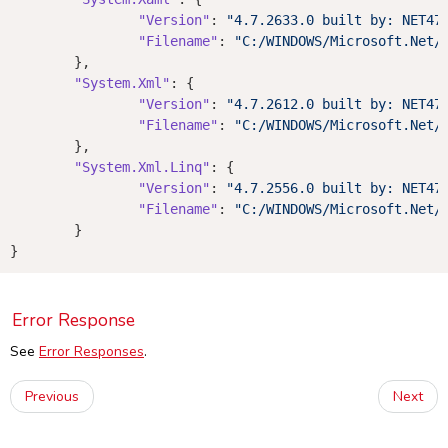
"Version"
: 
"4.7.2633.0 built by: NET47
"Filename"
: 
"C:/WINDOWS/Microsoft.Net/
	},

"System.Xml"
: {

"Version"
: 
"4.7.2612.0 built by: NET47
"Filename"
: 
"C:/WINDOWS/Microsoft.Net/
	},

"System.Xml.Linq"
: {

"Version"
: 
"4.7.2556.0 built by: NET47
"Filename"
: 
"C:/WINDOWS/Microsoft.Net/
	}

Error Response
See
Error Responses
.
Previous
Next