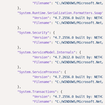
"Filename"
: 
"C:/WINDOWS/Microsoft.Net/
	},

"System.Runtime.Serialization.Formatters.Soap"
:
"Version"
: 
"4.7.2556.0 built by: NET47
"Filename"
: 
"C:/WINDOWS/Microsoft.Net/
	},

"System.Security"
: {

"Version"
: 
"4.7.2556.0 built by: NET47
"Filename"
: 
"C:/WINDOWS/Microsoft.Net/
	},

"System.ServiceModel.Internals"
: {

"Version"
: 
"4.7.2612.0 built by: NET47
"Filename"
: 
"C:/WINDOWS/Microsoft.Net/
	},

"System.ServiceProcess"
: {

"Version"
: 
"4.7.2556.0 built by: NET47
"Filename"
: 
"C:/WINDOWS/Microsoft.Net/
	},

"System.Transactions"
: {

"Version"
: 
"4.7.2556.0 built by: NET47
"Filename"
: 
"C:/WINDOWS/Microsoft.Net/