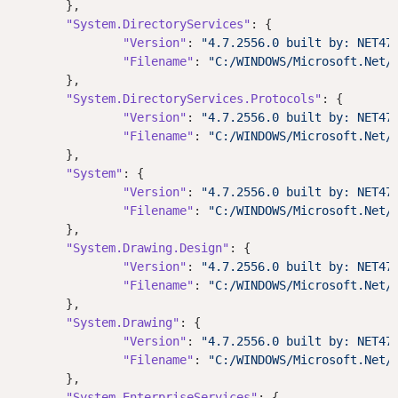
	},

"System.DirectoryServices"
: {

"Version"
: 
"4.7.2556.0 built by: NET47
"Filename"
: 
"C:/WINDOWS/Microsoft.Net/
	},

"System.DirectoryServices.Protocols"
: {

"Version"
: 
"4.7.2556.0 built by: NET47
"Filename"
: 
"C:/WINDOWS/Microsoft.Net/
	},

"System"
: {

"Version"
: 
"4.7.2556.0 built by: NET47
"Filename"
: 
"C:/WINDOWS/Microsoft.Net/
	},

"System.Drawing.Design"
: {

"Version"
: 
"4.7.2556.0 built by: NET47
"Filename"
: 
"C:/WINDOWS/Microsoft.Net/
	},

"System.Drawing"
: {

"Version"
: 
"4.7.2556.0 built by: NET47
"Filename"
: 
"C:/WINDOWS/Microsoft.Net/
	},

"System.EnterpriseServices"
: {
