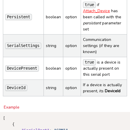
if
true
Attach_Device
has
boolean
option
been called with the
Persistent
persistent
parameter
set
Communication
string
option
settings (if they are
SerialSettings
known)
is a device is
true
boolean
option
actually present on
DevicePresent
this serial port
If a device is actually
string
option
DeviceId
present, its
DeviceId
Example
[

    { 
