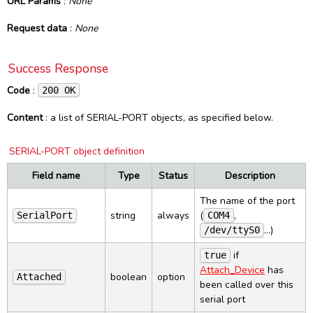
URL Params
:
None
HTTP responses
PCSC Control
UI
Inventory
Config (Delete)
Reset
Request data
:
None
Success response
PCSC Status
Control
Config Specific (Get)
Reset (bootloader)
WebSocket
SUCCESS object
Settings
Config Specific (Put)
Bootloader info
Events
Constants
Success Response
Error responses
Ping
Load config
Firmware info
Commands
Protocol
Smart Reader
Advanced
Code
:
200 OK
ERROR object
Load firmware
List of events
PCSC
Interfaces
Command line reference
Licenses and credits
Power info
Device List change
PCSC Readers
Content
: a list of SERIAL-PORT objects, as specified below.
Protocols
SpringCardCompanionSvc
Revision history
Load firmware progress
PCSC Reader
SpringCardCompanionTray
SERIAL-PORT object definition
Lookup
PCSC Connect
SpringCardCompanionStatus
Dark Mode
Network Setup
PCSC Disconnect
Field name
Type
Status
Description
Smart Reader State change
PCSC Transmit
The name of the port
Smart Reader Tag read
PCSC Control
string
always
(
,
SerialPort
COM4
PCSC List change
…)
/dev/ttyS0
PCSC State change
if
true
Attach_Device
has
boolean
option
Attached
been called over this
serial port