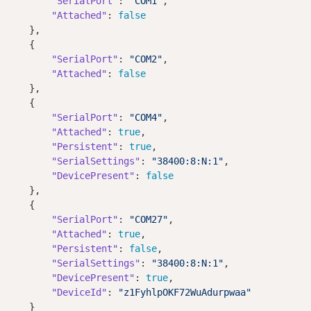
"SerialPort"
: 
"COM1"
,

"Attached"
: 
false
    },

    { 

"SerialPort"
: 
"COM2"
,

"Attached"
: 
false
    },    

    {

"SerialPort"
: 
"COM4"
,

"Attached"
: 
true
,

"Persistent"
: 
true
,        

"SerialSettings"
: 
"38400:8:N:1"
,

"DevicePresent"
: 
false
    },

    {

"SerialPort"
: 
"COM27"
,

"Attached"
: 
true
,

"Persistent"
: 
false
,        

"SerialSettings"
: 
"38400:8:N:1"
,

"DevicePresent"
: 
true
,

"DeviceId"
: 
"z1FyhlpOKF72WuAdurpwaa"
    }
