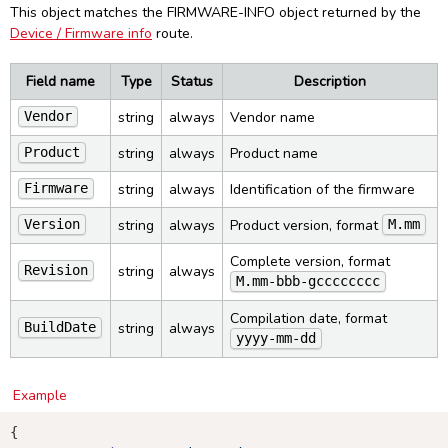
This object matches the FIRMWARE-INFO object returned by the
Device / Firmware info
route.
Field name
Type
Status
Description
string
always
Vendor name
Vendor
string
always
Product name
Product
string
always
Identification of the firmware
Firmware
string
always
Product version, format
Version
M.mm
Complete version, format
string
always
Revision
M.mm-bbb-gcccccccc
Compilation date, format
string
always
BuildDate
yyyy-mm-dd
Example
{
