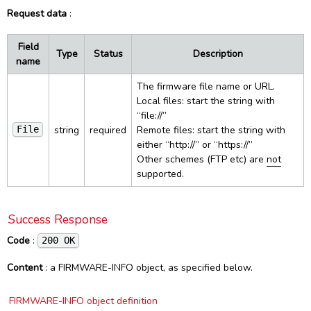
Request data
:
HTTP responses
PCSC Control
UI
Inventory
Config (Delete)
Reset
Success response
PCSC Status
Control
Config Specific (Get)
Reset (bootloader)
WebSocket
Field
Type
Status
Description
SUCCESS object
Settings
Config Specific (Put)
Bootloader info
Events
name
Constants
Error responses
Ping
Load config
Firmware info
Commands
Protocol
Smart Reader
Advanced
The firmware file name or URL.
ERROR object
Load firmware
List of events
PCSC
Local files: start the string with
Interfaces
Command line reference
Licenses and credits
Power info
“file://”
Device List change
PCSC Readers
Protocols
SpringCardCompanionSvc
string
required
Remote files: start the string with
Revision history
File
Load firmware progress
PCSC Reader
SpringCardCompanionTray
either “http://” or “https://”
Lookup
PCSC Connect
Other schemes (FTP etc) are
not
SpringCardCompanionStatus
Dark Mode
Network Setup
PCSC Disconnect
supported.
Smart Reader State change
PCSC Transmit
Smart Reader Tag read
PCSC Control
Success Response
PCSC List change
Code
:
200 OK
PCSC State change
Content
: a FIRMWARE-INFO object, as specified below.
FIRMWARE-INFO object definition