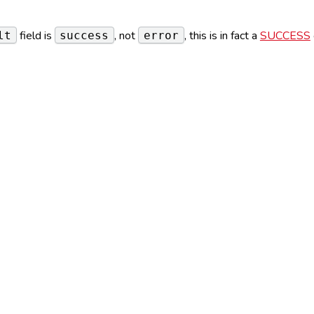
field is
, not
, this is in fact a
SUCCESS
lt
success
error