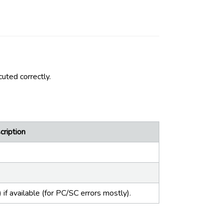
uted correctly.
cription
if available (for PC/SC errors mostly).