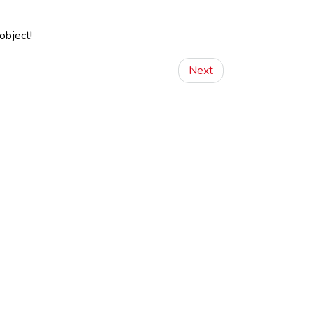
object!
Next