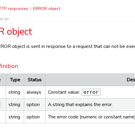
TTP responses
ERROR object
:39 AM
 object
OR object is sent in response to a request that can not be exec
inition
e
Type
Status
Des
string
always
Constant value:
error
string
option
A string that explains the error.
string
option
The error code (numeric or constant name) 