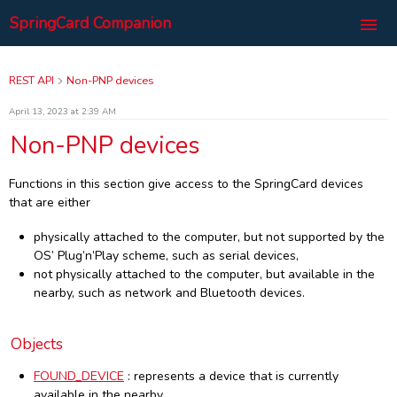
SpringCard Companion
Welcome
REST API
Non-PNP devices
Introduction
April 13, 2023 at 2:39 AM
Overview and architecture
Non-PNP devices
Interface
Installation and configuration
User Panel
Windows
REST API
Functions in this section give access to the SpringCard devices
My Configurations
pricing
Linux
that are either
Devices
SpringCard com
Request for a New Password
List
Raspberry
Non-PNP devices
Routes
physically attached to the computer, but not supported by the
More
Set New Password
Create New
Go on the site
Objects
Routes
Devices
OS’ Plug’n’Play scheme, such as serial devices,
Disconnect
Team Configurations
Privacy Policy
Realtime Events
not physically attached to the computer, but available in the
Objects
Control
DEVICE
Begin Lookup
Import
Terms of Service
System Information
nearby, such as network and Bluetooth devices.
PCSC
Device
CONFIG DATA
End Lookup
FOUND DEVICE
UI (Post)
Hardware Characteristics
Technical Support
About
Master Cards
Routes
Diagnostics
Network Setup
UI (Delete)
Format modifiers
Réutiliser le Service
Objects
Service
Objects
Routes
Smart Reader
Bind Device
PCSC Readers
Wink
Data
Utilities
Objects
Routes
Configuration
Unbind Device
PCSC Reader
PCSC READER
Master-card (Put)
Stats
Start
FOUND_DEVICE
: represents a device that is currently
available in the nearby,
HTTP responses
Objects
Routes
Special
PCSC Connect
Master-card (Delete)
KEYSET DATA
Service
Stop
Config (Put)