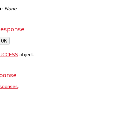
a
:
None
Response
 OK
UCCESS
object.
sponse
esponses
.