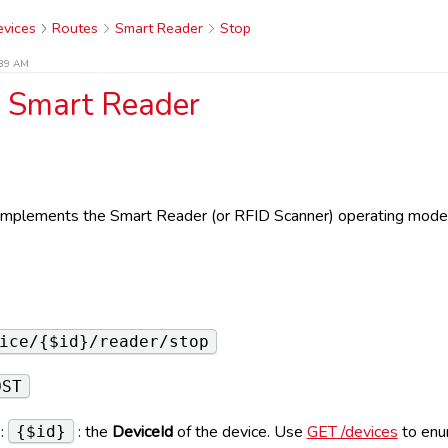
vices
Routes
Smart Reader
Stop
:39 AM
a Smart Reader
e implements the Smart Reader (or RFID Scanner) operating mode
e
ice/{$id}/reader/stop
OST
:
: the
DeviceId
of the device. Use
GET /devices
to enu
{$id}