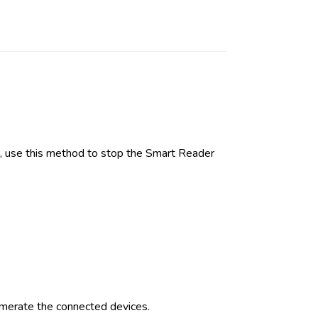
, use this method to stop the Smart Reader
merate the connected devices.