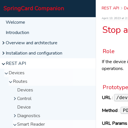
SpringCard Companion
REST API
De
April 13, 2023 at 2
Welcome
Stop 
Introduction
Overview and architecture
Role
Interface
Installation and configuration
User Panel
If the devic
Windows
REST API
operations.
My Configurations
pricing
Linux
Devices
SpringCard com
Request for a New Password
List
Raspberry
Routes
More
Set New Password
Create New
Go on the site
Prototyp
Devices
Disconnect
Team Configurations
Privacy Policy
Realtime Events
URL
:
/dev
Control
Import
Terms of Service
System Information
Device
UI (Post)
Method
:
P
Technical Support
About
Diagnostics
UI (Delete)
Réutiliser le Service
URL Params
Smart Reader
Wink
Data