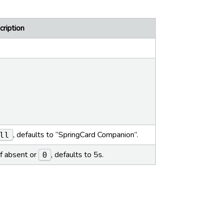
ription
, defaults to “SpringCard Companion”.
ll
If absent or
, defaults to 5s.
0