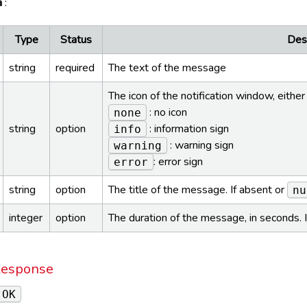
a
:
Type
Status
Desc
string
required
The text of the message
The icon of the notification window, either
: no icon
none
string
option
: information sign
info
: warning sign
warning
: error sign
error
string
option
The title of the message. If absent or
nu
integer
option
The duration of the message, in seconds. 
Response
 OK