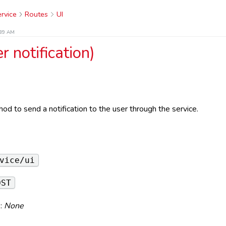
rvice
Routes
UI
:39 AM
r notification)
od to send a notification to the user through the service.
e
vice/ui
OST
:
None