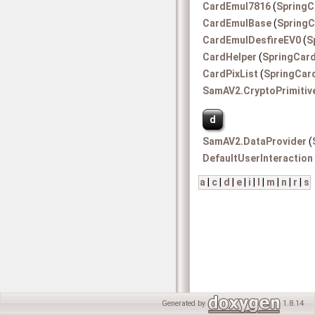
CardEmul7816
(
SpringC
CardEmulBase
(
SpringC
CardEmulDesfireEV0
(
S
CardHelper
(
SpringCar
CardPixList
(
SpringCar
SamAV2.CryptoPrimitiv
d
SamAV2.DataProvider
(
DefaultUserInteraction
a
|
c
|
d
|
e
|
i
|
l
|
m
|
n
|
r
|
s
Generated by
1.8.14