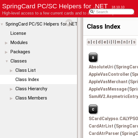
SpringCard PC/SC Helpers for .NET
18.10.10
High-level access to a few current cards and to advanced coupler features
SpringCard PC/SC Helpers for .NET
▼
Class Index
License
a
|
c
|
d
|
e
|
i
|
l
|
m
|
n
|
r
|
s
Modules
▶
Packages
▶
a
Classes
▼
AbsoluteUri
(
SpringCar
Class List
▶
AppleVasController
(
Sp
Class Index
AppleVasMerchant
(
Spr
Class Hierarchy
AppleVasMessage
(
Spr
▶
SamAV2.AsymetricEntr
Class Members
▶
c
SCardCalypso.CALYPSO
CardAtrList
(
SpringCar
CardAtrParser
(
SpringC