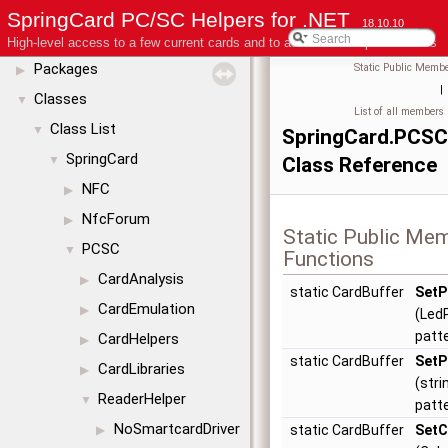
License
SpringCard PC/SC Helpers for .NET
18.10.10
Modules
▶
High-level access to a few current cards and to advanced coupler features
Packages
Static Public Membe
▶
|
Classes
▼
List of all members
Class List
▼
SpringCard.PCSC
SpringCard
▼
Class Reference
NFC
▶
NfcForum
▶
Static Public Me
PCSC
▼
Functions
CardAnalysis
▶
static CardBuffer
SetP
CardEmulation
▶
(Led
patt
CardHelpers
▶
static CardBuffer
SetP
CardLibraries
▶
(stri
ReaderHelper
▼
patt
NoSmartcardDriver
static CardBuffer
SetC
▶