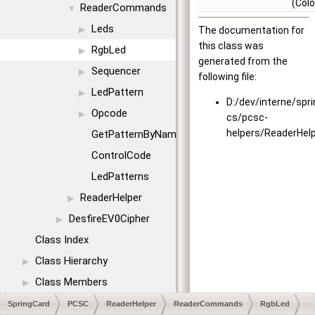
(Colo
ReaderCommands
▼
Leds
▶
The documentation for
this class was
RgbLed
▶
generated from the
Sequencer
▶
following file:
LedPattern
▶
D:/dev/interne/spr
Opcode
▶
cs/pcsc-
helpers/ReaderHel
GetPatternByName
ControlCode
LedPatterns
ReaderHelper
▶
DesfireEV0Cipher
▶
Class Index
Class Hierarchy
▶
Class Members
▶
SpringCard
PCSC
ReaderHelper
ReaderCommands
RgbLed