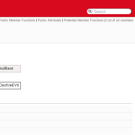
Public Member Functions
|
Public Attributes
|
Protected Member Functions
|
List of all members