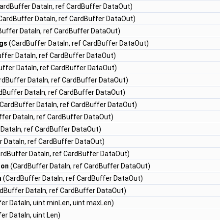
ardBuffer DataIn, ref CardBuffer DataOut)
CardBuffer DataIn, ref CardBuffer DataOut)
uffer DataIn, ref CardBuffer DataOut)
gs
(CardBuffer DataIn, ref CardBuffer DataOut)
ffer DataIn, ref CardBuffer DataOut)
ffer DataIn, ref CardBuffer DataOut)
dBuffer DataIn, ref CardBuffer DataOut)
dBuffer DataIn, ref CardBuffer DataOut)
CardBuffer DataIn, ref CardBuffer DataOut)
fer DataIn, ref CardBuffer DataOut)
DataIn, ref CardBuffer DataOut)
 DataIn, ref CardBuffer DataOut)
rdBuffer DataIn, ref CardBuffer DataOut)
ion
(CardBuffer DataIn, ref CardBuffer DataOut)
n
(CardBuffer DataIn, ref CardBuffer DataOut)
dBuffer DataIn, ref CardBuffer DataOut)
er DataIn, uint minLen, uint maxLen)
er DataIn, uint Len)