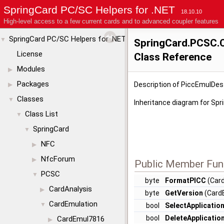
SpringCard PC/SC Helpers for .NET
18.10.10
High-level access to a few current cards and to advanced coupler features
SpringCard PC/SC Helpers for .NET
▼
SpringCard.PCSC.
License
Class Reference
Modules
▶
Packages
Description of PiccEmulDes
▶
Classes
▼
Inheritance diagram for Sp
Class List
▼
SpringCard
▼
NFC
▶
NfcForum
▶
Public Member Fun
PCSC
▼
byte
FormatPICC
(Card
CardAnalysis
▶
byte
GetVersion
(CardB
CardEmulation
▼
bool
SelectApplicatio
bool
DeleteApplicatio
CardEmul7816
▶