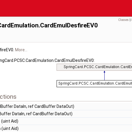
Classes
|
CardEmulation.CardEmulDesfireEV0
fireEV0.
More...
ringCard.PCSC.CardEmulation.CardEmulDesfireEV0:
ctions
Buffer DataIn, ref CardBuffer DataOut)
uffer DataIn, ref CardBuffer DataOut)
n
(uint Aid)
n
(uint Aid)