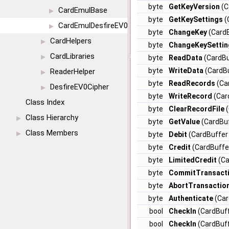
byte
GetKeyVersion
(C
CardEmulBase
▶
byte
GetKeySettings
(
CardEmulDesfireEV0
▶
byte
ChangeKey
(CardB
CardHelpers
▶
byte
ChangeKeySettin
CardLibraries
▶
byte
ReadData
(CardBu
byte
WriteData
(CardBu
ReaderHelper
▶
byte
ReadRecords
(Car
DesfireEV0Cipher
▶
byte
WriteRecord
(Car
Class Index
byte
ClearRecordFile
(
Class Hierarchy
▶
byte
GetValue
(CardBuf
Class Members
▶
byte
Debit
(CardBuffer 
byte
Credit
(CardBuffer
byte
LimitedCredit
(Ca
byte
CommitTransact
byte
AbortTransactio
byte
Authenticate
(Car
bool
CheckIn
(CardBuff
bool
CheckIn
(CardBuff