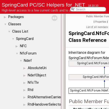
License
SpringCard PC/SC Helpers for .NET
18.10.10
Modules
▶
High-level access to a few current cards and to advanced coupler features
Packages
Public Member Func
▶
|
Properties
|
Classes
▼
List of all members
Class List
▼
SpringCard.NfcF
SpringCard
▼
Class Reference
NFC
▶
Inheritance diagram for
NfcForum
▼
SpringCard.NfcForum.Nde
Ndef
▼
AbsoluteUri
▶
NdefObject
▶
NfcTlv
▶
Rtd
▶
RtdAlternativeCarrier
▶
Public Member Fu
RtdHandoverSelector
▶