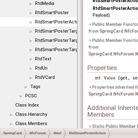
RtdSmartPosterActi
RtdMedia
▶
RtdSmartPosterActi
RtdSmartPoster
▶
Payload)
RtdSmartPosterAction
▶
Public Member Functio
RtdSmartPosterTargetIcon
from
SpringCard.NfcFo
▶
RtdSmartPosterTargetSize
Public Member Functio
▶
from
RtdSmartPosterTargetType
▶
SpringCard.NfcForum.N
RtdText
▶
Properties
RtdUri
▶
RtdVCard
▶
int
Value
[get, se
Tags
▶
Properties inherited 
SpringCard.NfcForum.N
PCSC
▶
Class Index
Additional Inherit
Members
Class Hierarchy
▶
Class Members
▶
Static Public Member 
inherited from
SpringCard
NfcForum
Ndef
RtdSmartPosterAction