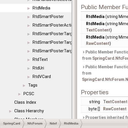
Public Member Fu
RtdMedia
▶
RtdSmartPoster
RtdMedia
(string Mim
▶
RtdMedia
(string Mime
RtdSmartPosterAction
▶
TextContent
)
RtdSmartPosterTargetIcon
▶
RtdMedia
(string Mime
RtdSmartPosterTargetSize
▶
RawContent
)
RtdSmartPosterTargetType
▶
Public Member Functio
from
SpringCard.NfcFo
RtdText
▶
Public Member Functio
RtdUri
▶
from
RtdVCard
▶
SpringCard.NfcForum.N
Tags
▶
Properties
PCSC
▶
string
TextContent
Class Index
byte []
RawContent
Class Hierarchy
▶
Properties inherited 
Class Members
▶
SpringCard.NfcForum.N
SpringCard
NfcForum
Ndef
RtdMedia