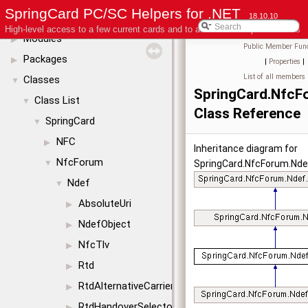
SpringCard PC/SC Helpers for .NET
License
18.10.10
High-level access to a few current cards and to advanced coupler features
Modules
▶
Public Member Func
Packages
▶
|
Properties
|
List of all members
Classes
▼
SpringCard.NfcF
Class List
▼
Class Reference
SpringCard
▼
NFC
▶
Inheritance diagram for
NfcForum
▼
SpringCard.NfcForum.Nde
Ndef
▼
AbsoluteUri
▶
NdefObject
▶
NfcTlv
▶
Rtd
▶
RtdAlternativeCarrier
▶
RtdHandoverSelector
▶