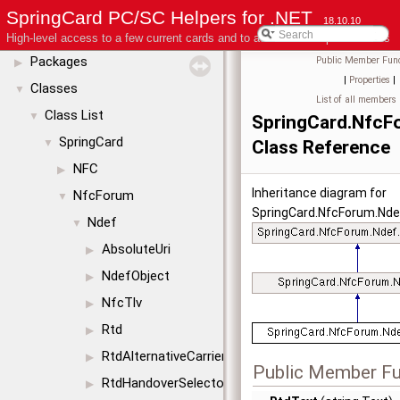
License
SpringCard PC/SC Helpers for .NET
18.10.10
Modules
▶
High-level access to a few current cards and to advanced coupler features
Packages
Public Member Func
▶
|
Properties
|
Classes
▼
List of all members
Class List
▼
SpringCard.NfcF
SpringCard
▼
Class Reference
NFC
▶
Inheritance diagram for
NfcForum
▼
SpringCard.NfcForum.Nde
Ndef
▼
AbsoluteUri
▶
NdefObject
▶
NfcTlv
▶
Rtd
▶
RtdAlternativeCarrier
▶
Public Member Fu
RtdHandoverSelector
▶