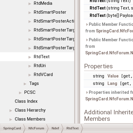
RtdText
(string Text)
RtdMedia
▶
RtdText
(string Text, 
RtdSmartPoster
▶
RtdText
(byte[] Payloa
RtdSmartPosterAction
▶
Public Member Functio
RtdSmartPosterTargetIcon
▶
from
SpringCard.NfcFo
RtdSmartPosterTargetSize
▶
Public Member Functio
from
RtdSmartPosterTargetType
▶
SpringCard.NfcForum.N
RtdText
▶
Properties
RtdUri
▶
RtdVCard
▶
string
Value
[get,
Tags
string
Lang
[get, 
▶
PCSC
Properties inherited 
▶
SpringCard.NfcForum.N
Class Index
Class Hierarchy
▶
Additional Inherit
Members
Class Members
▶
SpringCard
NfcForum
Ndef
RtdText
Static Public Member 