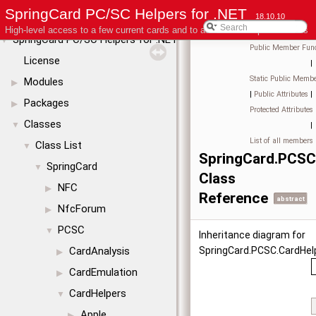
SpringCard PC/SC Helpers for .NET
18.10.10
High-level access to a few current cards and to advanced coupler features
SpringCard PC/SC Helpers for .NET
▼
Public Member Func
License
|
Static Public Membe
Modules
▶
|
Public Attributes
|
Packages
▶
Protected Attributes
Classes
▼
|
List of all members
Class List
▼
SpringCard.PCSC
SpringCard
▼
Class
NFC
▶
Reference
abstract
NfcForum
▶
PCSC
▼
Inheritance diagram for
CardAnalysis
SpringCard.PCSC.CardHelp
▶
CardEmulation
▶
CardHelpers
▼
Apple
▶