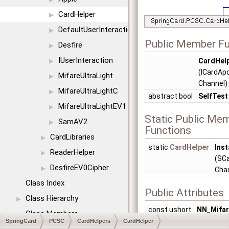
CardHelper
▶
DefaultUserInteraction
▶
Public Member Fu
Desfire
▶
IUserInteraction
CardHel
▶
(ICardAp
MifareUltraLight
▶
Channel)
MifareUltraLightC
▶
abstract bool
SelfTest
MifareUltraLightEV1
▶
Static Public Me
SamAV2
▶
Functions
CardLibraries
▶
static
CardHelper
Inst
ReaderHelper
▶
(SC
DesfireEV0Cipher
▶
Cha
Class Index
Public Attributes
Class Hierarchy
▶
const ushort
NN_Mifar
Class Members
▶
0x0001
SpringCard
PCSC
CardHelpers
CardHelper