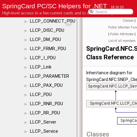
LLCP_CC_PDU
▶
SpringCard PC/SC Helpers for .NET
18.10.10
LLCP_Client
▶
High-level access to a few current cards and to advanced coupler features
LLCP_CONNECT_PDU
Classes
|
▶
Public Member Func
LLCP_DISC_PDU
▶
|
Public Attributes
|
LLCP_DM_PDU
▶
List of all members
SpringCard.NFC.
LLCP_FRMR_PDU
▶
Class Reference
LLCP_I_PDU
▶
LLCP_Link
▶
Inheritance diagram for
LLCP_PARAMETER
▶
SpringCard.NFC.SNEP_Clie
LLCP_PAX_PDU
▶
LLCP_PDU
▶
LLCP_RNR_PDU
▶
LLCP_RR_PDU
▶
LLCP_Server
▶
LLCP_Service
▶
Classes