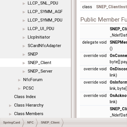
LLCP_SNL_PDU
▶
class
SNEP_ClientIns
LLCP_SYMM_AGF
▶
Public Member Fu
LLCP_SYMM_PDU
▶
LLCP_UI_PDU
SNEP_Cli
▶
_NdefDa
LlcpInitiator
▶
delegate void
SNEPMes
SCardNfcAdapter
▶
()
SNEP
▶
override void
OnConne
byte[] pa
SNEP_Client
▶
override void
OnDisco
SNEP_Server
▶
link)
NfcForum
▶
override void
OnInform
PCSC
link, byt
▶
override void
OnAckno
Class Index
link)
Class Hierarchy
▶
SNEP_Cli
Class Members
▶
_NdefDa
delegate void
SNEPMes
SpringCard
NFC
SNEP_Client