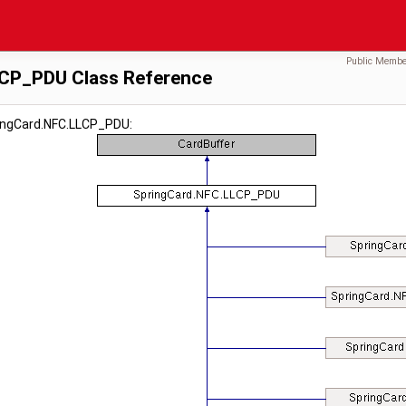
Public Membe
LCP_PDU Class Reference
ringCard.NFC.LLCP_PDU: