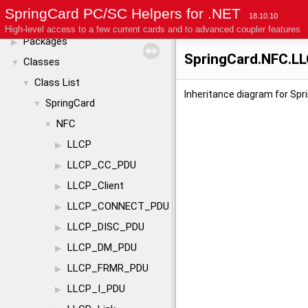
License
SpringCard PC/SC Helpers for .NET
18.10.10
Modules
▶
High-level access to a few current cards and to advanced coupler features
Packages
▶
SpringCard.NFC.L
Classes
▼
Class List
▼
Inheritance diagram for Sp
SpringCard
▼
NFC
▼
LLCP
▶
LLCP_CC_PDU
▶
LLCP_Client
▶
LLCP_CONNECT_PDU
▶
LLCP_DISC_PDU
▶
LLCP_DM_PDU
▶
LLCP_FRMR_PDU
▶
LLCP_I_PDU
▶