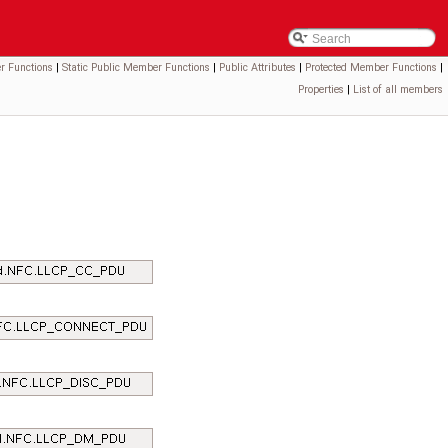
r Functions
|
Static Public Member Functions
|
Public Attributes
|
Protected Member Functions
|
Properties
|
List of all members