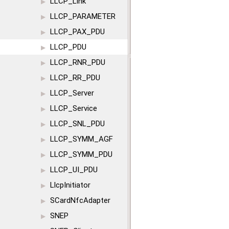
LLCP_Link
▶
LLCP_PARAMETER
▶
LLCP_PAX_PDU
▶
LLCP_PDU
▶
LLCP_RNR_PDU
▶
LLCP_RR_PDU
▶
LLCP_Server
▶
LLCP_Service
▶
LLCP_SNL_PDU
▶
LLCP_SYMM_AGF
▶
LLCP_SYMM_PDU
▶
LLCP_UI_PDU
▶
LlcpInitiator
▶
SCardNfcAdapter
▶
SNEP
▶