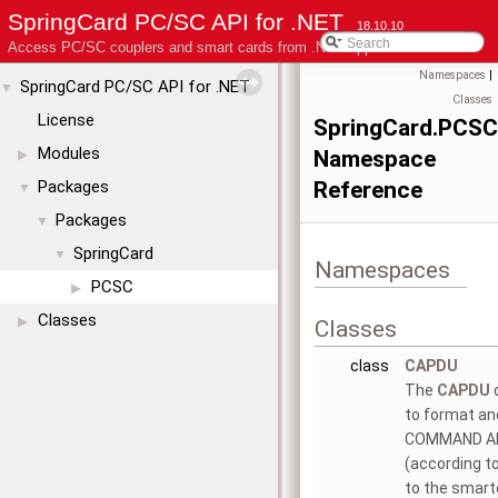
SpringCard PC/SC API for .NET
18.10.10
Access PC/SC couplers and smart cards from .NET applications
Namespaces
|
SpringCard PC/SC API for .NET
▼
Classes
License
SpringCard.PCSC
Modules
Namespace
▶
Packages
Reference
▼
Packages
▼
SpringCard
▼
Namespaces
PCSC
▶
Classes
▶
Classes
class
CAPDU
The
CAPDU
o
to format an
COMMAND A
(according t
to the smart