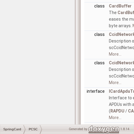
class
CardBuffer
The
CardBuf
eases the ma
byte arrays.
class
CcidNetwor
Description 
scCcidNetwor
More...
class
CcidNetwor
Description 
scCcidNetwor
More...
interface
ICardApduT
Interface to
APDUs with 
(
RAPDU
/
CA
More...
interface
ICardTransm
Generated by
1.8.14
SpringCard
PCSC
Interface to