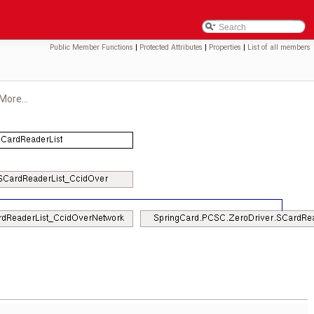
Public Member Functions
|
Protected Attributes
|
Properties
|
List of all members
More...