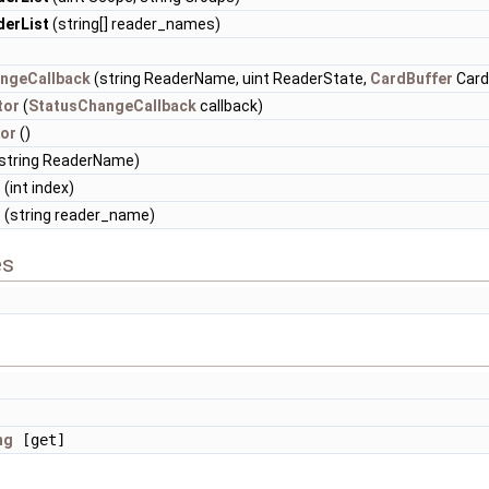
erList
(string[] reader_names)
ngeCallback
(string ReaderName, uint ReaderState,
CardBuffer
Card
tor
(
StatusChangeCallback
callback)
or
()
string ReaderName)
r
(int index)
r
(string reader_name)
es
]
ng
[get]