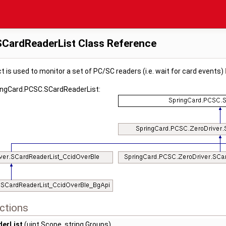
CardReaderList Class Reference
t is used to monitor a set of PC/SC readers (i.e. wait for card events)
ringCard.PCSC.SCardReaderList:
ctions
erList
(uint Scope, string Groups)