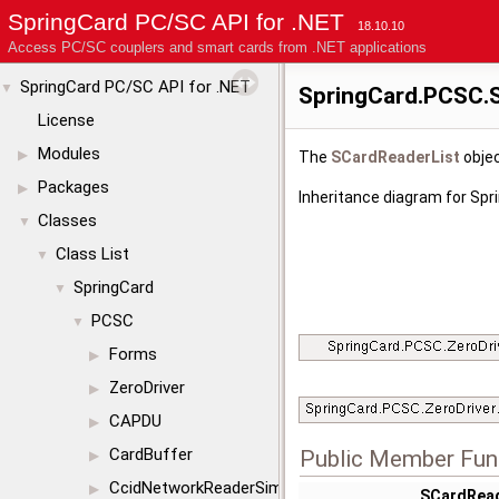
SpringCard PC/SC API for .NET
18.10.10
Access PC/SC couplers and smart cards from .NET applications
SpringCard PC/SC API for .NET
▼
SpringCard.PCSC.S
License
Modules
▶
The
SCardReaderList
objec
Packages
▶
Inheritance diagram for Sp
Classes
▼
Class List
▼
SpringCard
▼
PCSC
▼
Forms
▶
ZeroDriver
▶
CAPDU
▶
CardBuffer
Public Member Fun
▶
CcidNetworkReaderSimul
▶
SCardRead