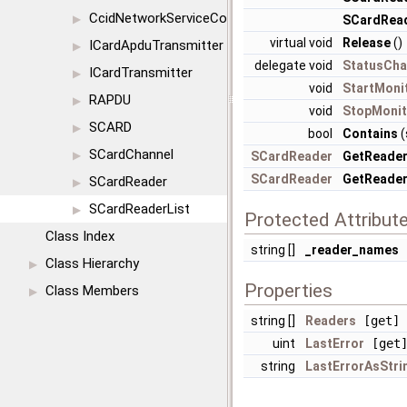
CcidNetworkServiceConfig
▶
SCardRead
virtual void
Release
()
ICardApduTransmitter
▶
delegate void
StatusCha
ICardTransmitter
▶
void
StartMoni
RAPDU
▶
void
StopMonit
SCARD
▶
bool
Contains
(
SCardChannel
▶
SCardReader
GetReade
SCardReader
GetReade
SCardReader
▶
SCardReaderList
▶
Protected Attribut
Class Index
string []
_reader_names
Class Hierarchy
▶
Properties
Class Members
▶
string []
Readers
[get]
uint
LastError
[get
string
LastErrorAsStri