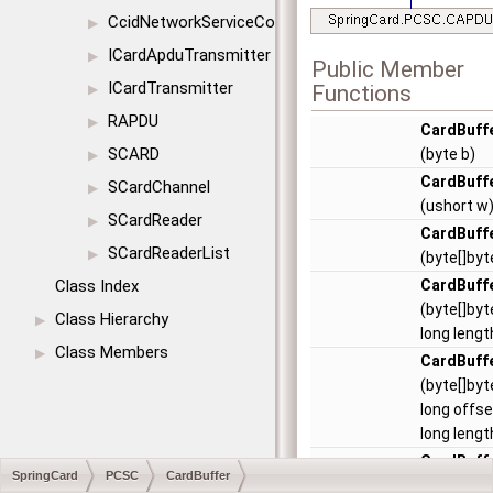
CcidNetworkServiceConfig
▶
ICardApduTransmitter
▶
Public Member
ICardTransmitter
Functions
▶
RAPDU
▶
CardBuff
SCARD
(byte b)
▶
CardBuff
SCardChannel
▶
(ushort w
SCardReader
▶
CardBuff
SCardReaderList
▶
(byte[]byt
Class Index
CardBuff
(byte[]byt
Class Hierarchy
▶
long lengt
Class Members
▶
CardBuff
(byte[]byt
long offse
long lengt
CardBuff
SpringCard
PCSC
CardBuffer
(string str