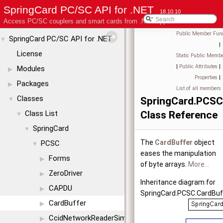
SpringCard PC/SC API for .NET
18.10.10
Access PC/SC couplers and smart cards from .NET applications
Public Member Func
SpringCard PC/SC API for .NET
▼
|
License
Static Public Membe
|
Public Attributes
|
Modules
▶
Properties
|
Packages
▶
List of all members
Classes
SpringCard.PCSC
▼
Class List
Class Reference
▼
SpringCard
▼
The
CardBuffer
object
PCSC
▼
eases the manipulation
Forms
▶
of byte arrays.
More...
ZeroDriver
▶
Inheritance diagram for
CAPDU
▶
SpringCard.PCSC.CardBuf
CardBuffer
▶
CcidNetworkReaderSimul
▶