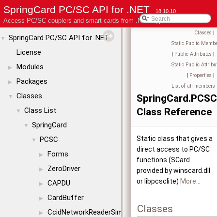
SpringCard PC/SC API for .NET
18.10.10
Access PC/SC couplers and smart cards from .NET applications
Classes
|
SpringCard PC/SC API for .NET
▼
Static Public Membe
License
|
Public Attributes
|
Static Public Attribu
Modules
▶
|
Properties
|
Packages
▶
List of all members
Classes
SpringCard.PCS
▼
Class List
Class Reference
▼
SpringCard
▼
Static class that gives a
PCSC
▼
direct access to PC/SC
Forms
▶
functions (SCard...
ZeroDriver
▶
provided by winscard.dll
or libpcsclite)
More...
CAPDU
▶
CardBuffer
▶
Classes
CcidNetworkReaderSimul
▶