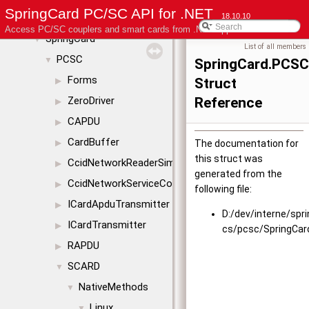
SpringCard PC/SC API for .NET
Class List
18.10.10
▼
Access PC/SC couplers and smart cards from .NET applications
SpringCard
▼
List of all members
PCSC
▼
SpringCard.PCS
Forms
Struct
▶
ZeroDriver
Reference
▶
CAPDU
▶
CardBuffer
▶
The documentation for
this struct was
CcidNetworkReaderSimul
▶
generated from the
CcidNetworkServiceConfig
▶
following file:
ICardApduTransmitter
▶
D:/dev/interne/spr
ICardTransmitter
▶
cs/pcsc/SpringCa
RAPDU
▶
SCARD
▼
NativeMethods
▼
Linux
▼