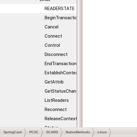
READERSTATE
BeginTransaction
Cancel
Connect
Control
Disconnect
EndTransaction
EstablishContext
GetAttrib
GetStatusChange
ListReaders
Reconnect
ReleaseContext
Status
SpringCard
PCSC
SCARD
NativeMethods
Linux