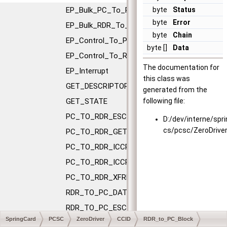
EP_Bulk_PC_To_RDR
byte
Status
byte
Error
EP_Bulk_RDR_To_PC
byte
Chain
EP_Control_To_PC
byte []
Data
EP_Control_To_RDR
The documentation for
EP_Interrupt
this class was
GET_DESCRIPTOR
generated from the
GET_STATE
following file:
PC_TO_RDR_ESCAPE
D:/dev/interne/spr
cs/pcsc/ZeroDrive
PC_TO_RDR_GETSLOTSTATUS
PC_TO_RDR_ICCPOWEROFF
PC_TO_RDR_ICCPOWERON
PC_TO_RDR_XFRBLOCK
RDR_TO_PC_DATABLOCK
RDR_TO_PC_ESCAPE
SpringCard
PCSC
ZeroDriver
CCID
RDR_to_PC_Block
RDR_TO_PC_NOTIFYSLOTCHANGE