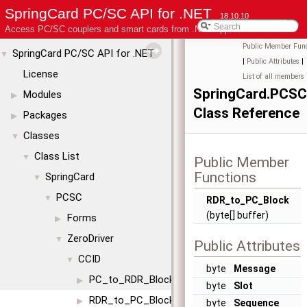
SpringCard PC/SC API for .NET
18.10.10
Access PC/SC couplers and smart cards from .NET applications
Public Member Func
SpringCard PC/SC API for .NET
▼
|
Public Attributes
|
License
List of all members
SpringCard.PCSC
Modules
▶
Class Reference
Packages
▶
Classes
▼
Class List
▼
Public Member
Functions
SpringCard
▼
PCSC
▼
RDR_to_PC_Block
(byte[] buffer)
Forms
▶
ZeroDriver
▼
Public Attributes
CCID
▼
byte
Message
PC_to_RDR_Block
▶
byte
Slot
RDR_to_PC_Block
▶
byte
Sequence