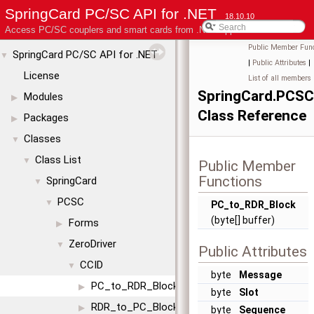
SpringCard PC/SC API for .NET
18.10.10
Access PC/SC couplers and smart cards from .NET applications
Public Member Func
SpringCard PC/SC API for .NET
▼
|
Public Attributes
|
License
List of all members
SpringCard.PCSC
Modules
▶
Class Reference
Packages
▶
Classes
▼
Class List
▼
Public Member
Functions
SpringCard
▼
PCSC
▼
PC_to_RDR_Block
(byte[] buffer)
Forms
▶
ZeroDriver
▼
Public Attributes
CCID
▼
byte
Message
PC_to_RDR_Block
▶
byte
Slot
RDR_to_PC_Block
▶
byte
Sequence