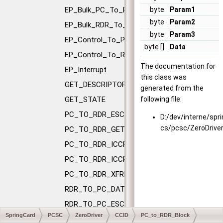
EP_Bulk_PC_To_RDR
byte
Param1
byte
Param2
EP_Bulk_RDR_To_PC
byte
Param3
EP_Control_To_PC
byte []
Data
EP_Control_To_RDR
The documentation for
EP_Interrupt
this class was
GET_DESCRIPTOR
generated from the
GET_STATE
following file:
PC_TO_RDR_ESCAPE
D:/dev/interne/spr
cs/pcsc/ZeroDrive
PC_TO_RDR_GETSLOTSTATUS
PC_TO_RDR_ICCPOWEROFF
PC_TO_RDR_ICCPOWERON
PC_TO_RDR_XFRBLOCK
RDR_TO_PC_DATABLOCK
RDR_TO_PC_ESCAPE
SpringCard
PCSC
ZeroDriver
CCID
PC_to_RDR_Block
RDR_TO_PC_NOTIFYSLOTCHANGE