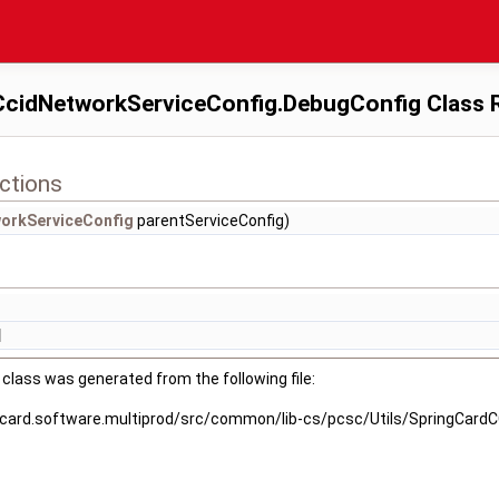
cidNetworkServiceConfig.DebugConfig Class 
ctions
orkServiceConfig
parentServiceConfig)
]
class was generated from the following file:
gcard.software.multiprod/src/common/lib-cs/pcsc/Utils/SpringCard