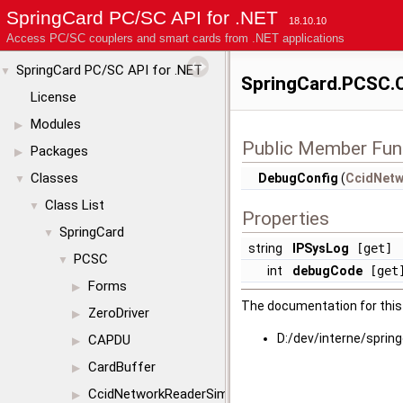
SpringCard PC/SC API for .NET
18.10.10
Access PC/SC couplers and smart cards from .NET applications
SpringCard PC/SC API for .NET
▼
SpringCard.PCSC.C
License
Modules
▶
Public Member Fun
Packages
▶
Classes
DebugConfig
(
CcidNetw
▼
Class List
▼
Properties
SpringCard
▼
string
IPSysLog
[get]
PCSC
▼
int
debugCode
[get
Forms
▶
The documentation for this 
ZeroDriver
▶
D:/dev/interne/sprin
CAPDU
▶
CardBuffer
▶
CcidNetworkReaderSimul
▶