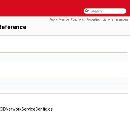
Public Member Functions
|
Properties
|
List of all members
Reference
CCIDNetworkServiceConfig.cs