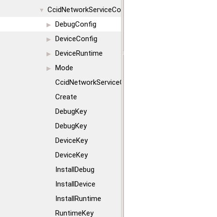
CcidNetworkServiceConfig
▼
DebugConfig
▶
DeviceConfig
▶
DeviceRuntime
▶
Mode
▶
CcidNetworkServiceConfig
Create
DebugKey
DebugKey
DeviceKey
DeviceKey
InstallDebug
InstallDevice
InstallRuntime
RuntimeKey