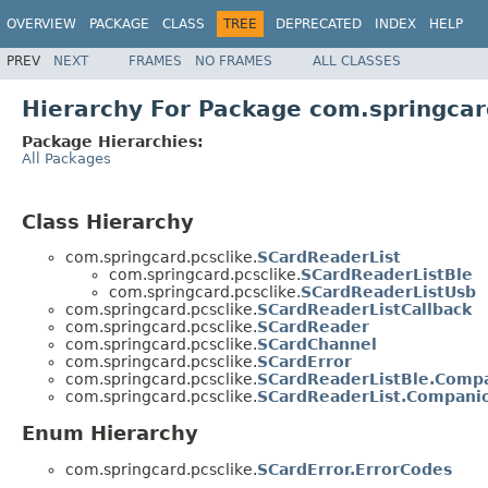
OVERVIEW
PACKAGE
CLASS
TREE
DEPRECATED
INDEX
HELP
PREV
NEXT
FRAMES
NO FRAMES
ALL CLASSES
Hierarchy For Package com.springcar
Package Hierarchies:
All Packages
Class Hierarchy
com.springcard.pcsclike.
SCardReaderList
com.springcard.pcsclike.
SCardReaderListBle
com.springcard.pcsclike.
SCardReaderListUsb
com.springcard.pcsclike.
SCardReaderListCallback
com.springcard.pcsclike.
SCardReader
com.springcard.pcsclike.
SCardChannel
com.springcard.pcsclike.
SCardError
com.springcard.pcsclike.
SCardReaderListBle.Comp
com.springcard.pcsclike.
SCardReaderList.Compani
Enum Hierarchy
com.springcard.pcsclike.
SCardError.ErrorCodes