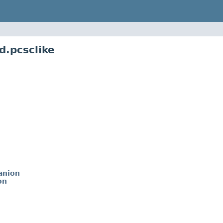
d.pcsclike
anion
on