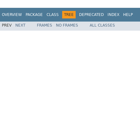
OVERVIEW
PACKAGE
CLASS
TREE
DEPRECATED
INDEX
HELP
PREV
NEXT
FRAMES
NO FRAMES
ALL CLASSES