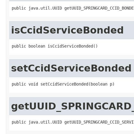
public java.util.UUID getUUID_SPRINGCARD_CCID_BONDE
isCcidServiceBonded
public boolean isCcidServiceBonded()
setCcidServiceBonded
public void setCcidServiceBonded(boolean p)
getUUID_SPRINGCARD
public java.util.UUID getUUID_SPRINGCARD_CCID_SERVI