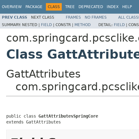
OVERVIEW
PACKAGE
CLASS
TREE
DEPRECATED
INDEX
HELP
PREV CLASS
NEXT CLASS
FRAMES
NO FRAMES
ALL CLASS
SUMMARY:
NESTED |
FIELD
|
CONSTR |
METHOD
DETAIL:
FIELD
|
CONS
com.springcard.pcsclike
Class GattAttribut
GattAttributes
com.springcard.pcscli
public class 
GattAttributesSpringCore
extends GattAttributes