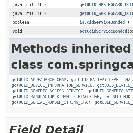
java.util.UUID
getUUID_SPRINGCARD_CCI
java.util.UUID
getUUID_SPRINGCARD_CCI
boolean
isCcidServiceBonded
()
void
setCcidServiceBonded
(b
Methods inherited
class com.springc
getUUID_APPEARANCE_CHAR
,
getUUID_BATTERY_LEVEL_CHAR
getUUID_DEVICE_INFORMATION_SERVICE
,
getUUID_DEVICE_
getUUID_GENERIC_ACCESS_SERVICE
,
getUUID_GENERIC_ATT
getUUID_MANUFACTURER_NAME_STRING_CHAR
,
getUUID_MODE
getUUID_SERIAL_NUMBER_STRING_CHAR
,
getUUID_SERVICE_
Field Detail