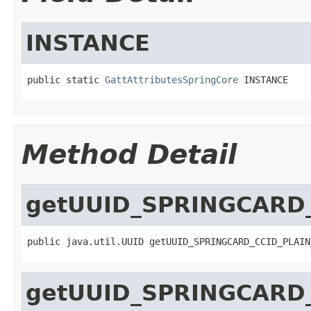
INSTANCE
public static 
GattAttributesSpringCore
 INSTANCE
Method Detail
getUUID_SPRINGCARD_
public java.util.UUID getUUID_SPRINGCARD_CCID_PLAIN
getUUID_SPRINGCARD