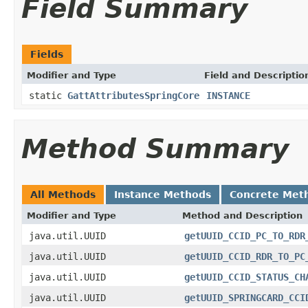
Field Summary
Fields
Modifier and Type
Field and Descriptio
static
GattAttributesSpringCore
INSTANCE
Method Summary
All Methods
Instance Methods
Concrete Met
Modifier and Type
Method and Description
java.util.UUID
getUUID_CCID_PC_TO_RDR
java.util.UUID
getUUID_CCID_RDR_TO_PC
java.util.UUID
getUUID_CCID_STATUS_CH
java.util.UUID
getUUID_SPRINGCARD_CCI