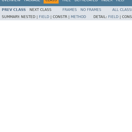
PREV CLASS
NEXT CLASS
FRAMES
NO FRAMES
ALL CLASS
SUMMARY:
NESTED |
FIELD
|
CONSTR |
METHOD
DETAIL:
FIELD
|
CONS