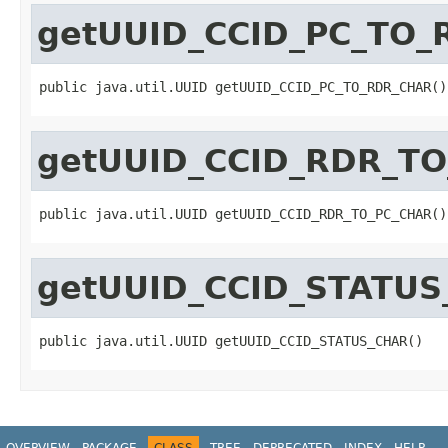
getUUID_CCID_PC_TO
public java.util.UUID getUUID_CCID_PC_TO_RDR_CHAR()
getUUID_CCID_RDR_T
public java.util.UUID getUUID_CCID_RDR_TO_PC_CHAR()
getUUID_CCID_STATU
public java.util.UUID getUUID_CCID_STATUS_CHAR()
OVERVIEW
PACKAGE
CLASS
TREE
DEPRECATED
INDEX
HELP