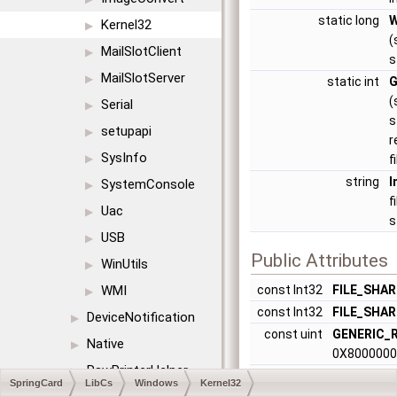
static long
W
Kernel32
▶
(
MailSlotClient
▶
s
MailSlotServer
▶
static int
G
(
Serial
▶
s
setupapi
▶
r
SysInfo
▶
f
string
I
SystemConsole
▶
f
Uac
▶
s
USB
▶
Public Attributes
WinUtils
▶
WMI
const Int32
FILE_SHA
▶
const Int32
FILE_SHA
DeviceNotification
▶
const uint
GENERIC_
Native
▶
0X800000
RawPrinterHelper
▶
const Int32
GENERIC_
SpringCard
LibCs
Windows
Kernel32
0X4000000