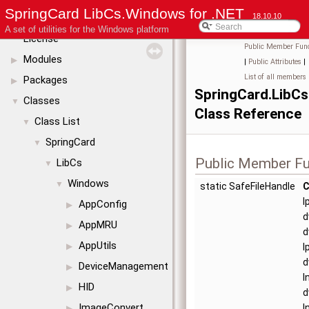
SpringCard LibCs.Windows for .NET
SpringCard LibCs.Windows for .NET
18.10.10
▼
A set of utilities for the Windows platform
License
Public Member Func
Modules
▶
|
Public Attributes
|
List of all members
Packages
▶
SpringCard.LibC
Classes
▼
Class Reference
Class List
▼
SpringCard
▼
Public Member Fu
LibCs
▼
Windows
▼
static SafeFileHandle
C
l
AppConfig
▶
d
AppMRU
▶
d
AppUtils
▶
l
d
DeviceManagement
▶
I
HID
▶
d
ImageConvert
I
▶