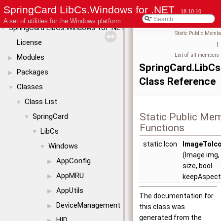
SpringCard LibCs.Windows for .NET
18.10.10
A set of utilities for the Windows platform
SpringCard LibCs.Windows for .NET
▼
Static Public Membe
License
|
List of all members
Modules
▶
SpringCard.LibC
Packages
▶
Class Reference
Classes
▼
Class List
▼
Static Public Me
SpringCard
▼
Functions
LibCs
▼
static Icon
ImageToIc
Windows
▼
(Image img, 
AppConfig
▶
size, bool
AppMRU
▶
keepAspect
AppUtils
▶
The documentation for
DeviceManagement
▶
this class was
generated from the
HID
▶