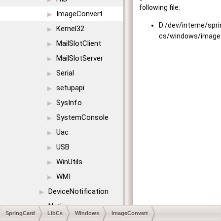
following file:
ImageConvert
▶
D:/dev/interne/spr
Kernel32
▶
cs/windows/image
MailSlotClient
▶
MailSlotServer
▶
Serial
▶
setupapi
▶
SysInfo
▶
SystemConsole
▶
Uac
▶
USB
▶
WinUtils
▶
WMI
▶
DeviceNotification
▶
Native
▶
SpringCard
LibCs
Windows
ImageConvert