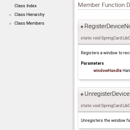
Member Function 
Class Index
Class Hierarchy
▶
Class Members
▶
RegisterDeviceNot
◆
static void SpringCard.Lib
Registers a window to rec
Parameters
windowHandle
Han
UnregisterDeviceN
◆
static void SpringCard.Lib
Unregisters the window fo