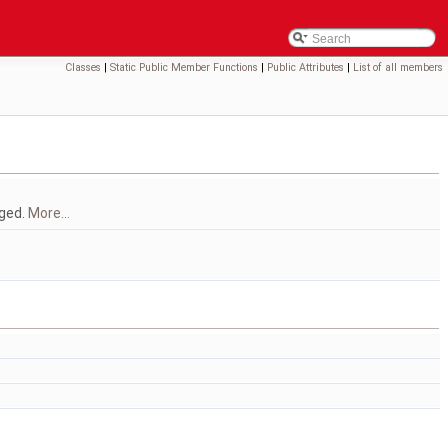
Classes
|
Static Public Member Functions
|
Public Attributes
|
List of all members
gged.
More...