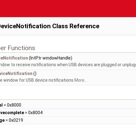
eviceNotification Class Reference
er Functions
eNotification
(IntPtr windowHandle)
ndow to receive notifications when USB devices are plugged or unplu
iceNotification
()
e window for USB device notifications
More...
al
= 0x8000
vecomplete
= 0x8004
ge
= 0x0219