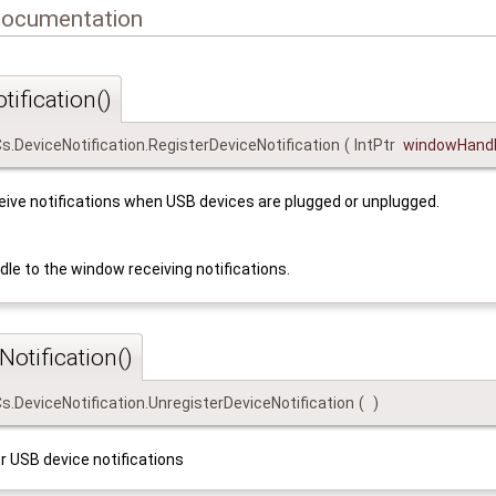
Documentation
ification()
Cs.DeviceNotification.RegisterDeviceNotification
(
IntPtr
windowHand
eive notifications when USB devices are plugged or unplugged.
dle to the window receiving notifications.
otification()
Cs.DeviceNotification.UnregisterDeviceNotification
(
)
r USB device notifications