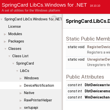
SpringCard LibCs.Windows for .NET
18.10.10
A set of utilities for the Windows platform
SpringCard LibCs.Windows for .NET
▼
SpringCard.LibCs.D
License
Modules
▶
Static Public Memb
Packages
▶
static void
RegisterDevic
Classes
▼
Registers a wi
Class List
▼
static void
UnregisterDev
SpringCard
▼
Unregisters th
LibCs
▼
Public Attributes
Windows
▶
const int
DbtDevicearriv
DeviceNotification
▶
const int
DbtDeviceremo
Native
▶
const int
WmDevicechan
RawPrinterHelper
▶
setupapi
▶