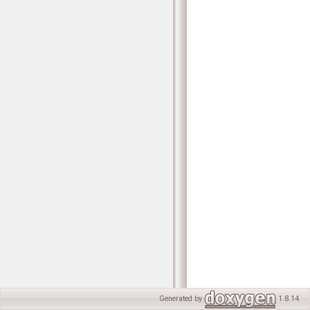
Generated by
1.8.14