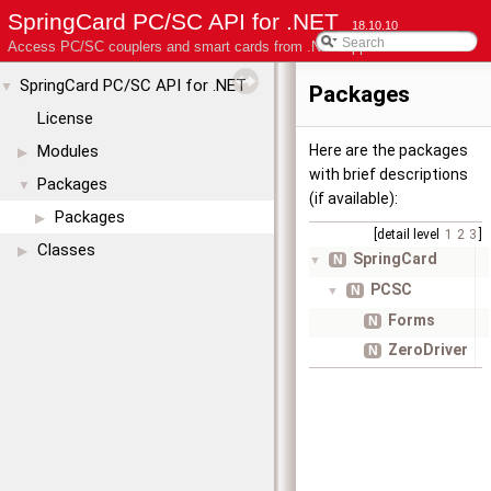
SpringCard PC/SC API for .NET
18.10.10
Access PC/SC couplers and smart cards from .NET applications
SpringCard PC/SC API for .NET
▼
Packages
License
Modules
Here are the packages
▶
with brief descriptions
Packages
▼
(if available):
Packages
▶
[detail level
1
2
3
]
Classes
▶
SpringCard
N
▼
PCSC
N
▼
Forms
N
ZeroDriver
N