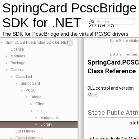
SpringCard PcscBridge
SDK for .NET
20.09.25
The SDK for PcscBridge and the virtual PC/SC drivers
Static Public Attribu
SpringCard PcscBridge SDK for .NET
▼
|
License
List of all members
Modules
►
SpringCard.PCSC.
Packages
►
Class Reference
Classes
▼
Class List
▼
SpringCard
▼
DLL control and version.
PCSC
▼
More...
Bridge
▼
Client
►
Link
▼
Static Public Attr
BridgeLink
►
stat
Library
►
Class Index
Class Hierarchy
►
static readonly AppMod