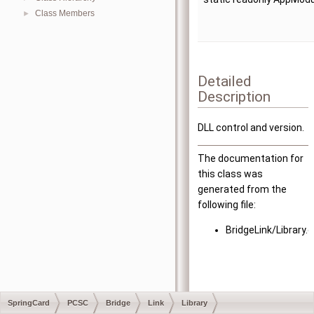
Class Members
►
Detailed
Description
DLL control and version.
The documentation for
this class was
generated from the
following file:
BridgeLink/Library.
SpringCard
PCSC
Bridge
Link
Library