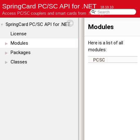
SpringCard PC/SC API for .NET
18.10.10
Access PC/SC couplers and smart cards from .NET applications
SpringCard PC/SC API for .NET
▼
Modules
License
Modules
Here is a list of all
▶
modules:
Packages
▶
PCSC
Classes
▶